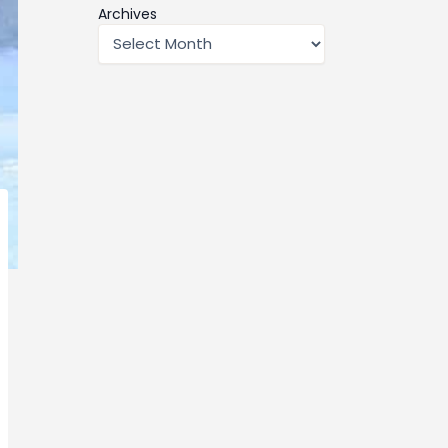
Archives