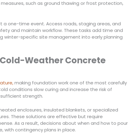
 measures, such as ground thawing or frost protection,
t a one-time event. Access roads, staging areas, and
afety and maintain workflow. These tasks add time and
ng winter-specific site management into early planning
 Cold-Weather Concrete
ature,
making foundation work one of the most carefully
ld conditions slow curing and increase the risk of
sufficient strength.
heated enclosures, insulated blankets, or specialized
es. These solutions are effective but require
pense. As a result, decisions about when and how to pour
, with contingency plans in place.