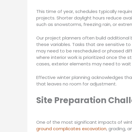
This time of year, schedules typically req
projects. Shorter daylight hours reduce avai
such as snowstorms, freezing rain, or extre
Our project planners often build additional 
these variables. Tasks that are sensitive to
may need to be rescheduled or phased diff
where interior work is prioritized once the s
cases, exterior elements may need to wait 
Effective winter planning acknowledges that
that leaves no room for adjustment.
Site Preparation Chal
One of the most significant impacts of winte
ground complicates excavation
, grading, 