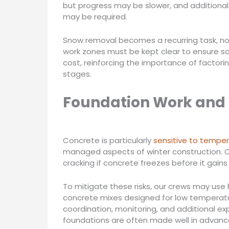
but progress may be slower, and additional
may be required.
Snow removal becomes a recurring task, no
work zones must be kept clear to ensure s
cost, reinforcing the importance of factori
stages.
Foundation Work and
Concrete is particularly
sensitive to temper
managed aspects of winter construction. Co
cracking if concrete freezes before it gains 
To mitigate these risks, our crews may use 
concrete mixes designed for low temperatur
coordination, monitoring, and additional ex
foundations are often made well in advance