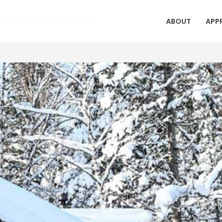
ABOUT
APP