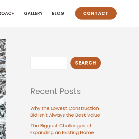
ROACH
GALLERY
BLOG
CONTACT
Search
SEARCH
Recent Posts
Why the Lowest Construction
Bid Isn’t Always the Best Value
The Biggest Challenges of
Expanding an Existing Home