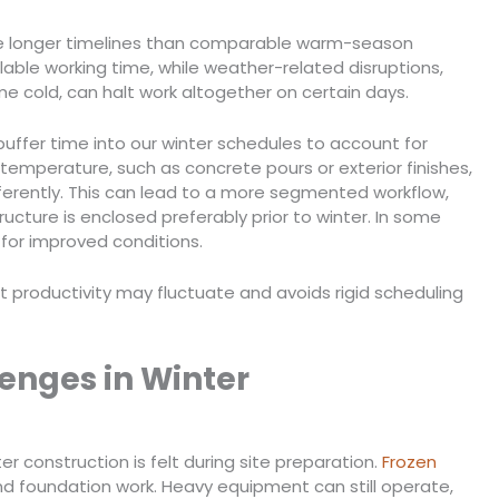
uire longer timelines than comparable warm-season
lable working time, while weather-related disruptions,
me cold, can halt work altogether on certain days.
buffer time into our winter schedules to account for
 temperature, such as concrete pours or exterior finishes,
erently. This can lead to a more segmented workflow,
tructure is enclosed preferably prior to winter. In some
for improved conditions.
 productivity may fluctuate and avoids rigid scheduling
lenges in Winter
r construction is felt during site preparation.
Frozen
and foundation work. Heavy equipment can still operate,