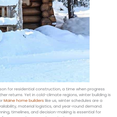
on for residential construction, a time when progress
r returns. Yet in cold-climate regions, winter building is
or
Maine home builders
like us, winter schedules are a
vailability, material logistics, and year-round demand.
ing, timelines, and decision-making is essential for