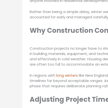
anyone involved in residential development
Rather than being a simple delay, winter we
accounted for early and managed carefully 
Why Construction Con
Construction projects no longer have to 
in building materials, equipment, and tech
and effectively in cold weather. Housing d
are often too full to accommodate an ex
In regions with
long winters
like New England
timelines far beyond acceptable ranges. As 
phase that requires deliberate planning rat
Adjusting Project Tim