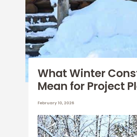
What Winter Cons
Mean for Project P
February 10, 2026