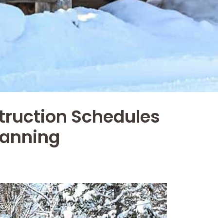
truction Schedules
lanning