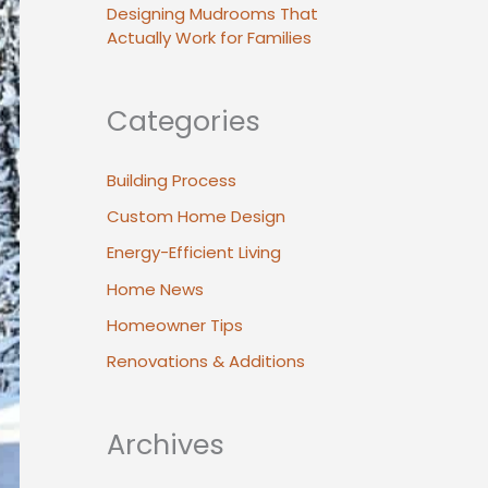
Designing Mudrooms That
Actually Work for Families
Categories
Building Process
Custom Home Design
Energy-Efficient Living
Home News
Homeowner Tips
Renovations & Additions
Archives