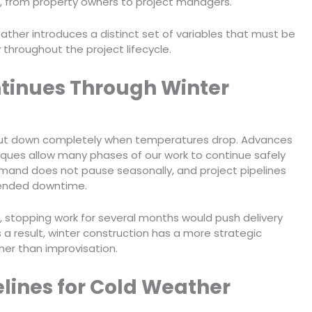
, from property owners to project managers.
ather introduces a distinct set of variables that must be
throughout the project lifecycle.
tinues Through Winter
shut down completely when temperatures drop. Advances
niques allow many phases of our work to continue safely
emand does not pause seasonally, and project pipelines
tended downtime.
, stopping work for several months would push delivery
a result, winter construction has a more strategic
her than improvisation.
elines for Cold Weather