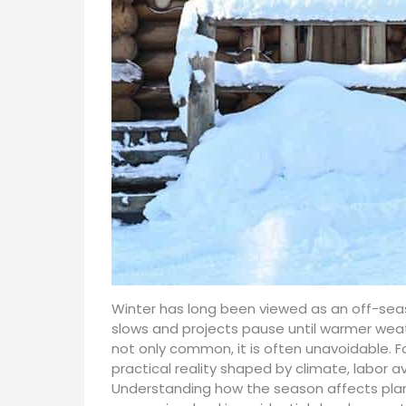
Winter has long been viewed as an off-seas
slows and projects pause until warmer weathe
not only common, it is often unavoidable. F
practical reality shaped by climate, labor a
Understanding how the season affects plann