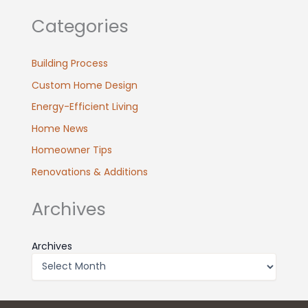
Categories
Building Process
Custom Home Design
Energy-Efficient Living
Home News
Homeowner Tips
Renovations & Additions
Archives
Archives