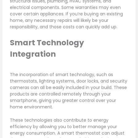
structural issues, plumbing, HVAC systems, and
electrical components. Some warranties may even
cover certain appliances. If you’re buying an existing
home, any necessary repairs will likely be your
responsibility, and those costs can quickly add up.
Smart Technology
Integration
The incorporation of smart technology, such as
thermostats, lighting systems, door locks, and security
cameras can all be easily included in your build. These
products are controlled remotely through your
smartphone, giving you greater control over your
home environment.
These technologies also contribute to energy
efficiency by allowing you to better manage your
energy consumption. A smart thermostat can adjust