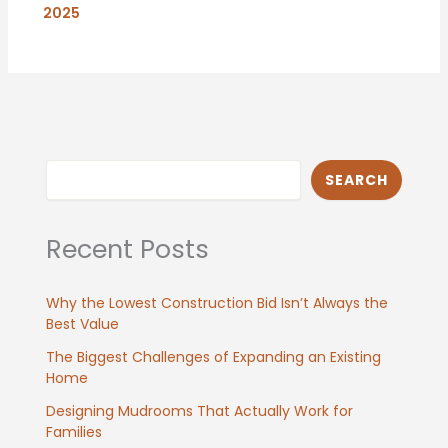
2025
Search
SEARCH
Recent Posts
Why the Lowest Construction Bid Isn’t Always the
Best Value
The Biggest Challenges of Expanding an Existing
Home
Designing Mudrooms That Actually Work for
Families