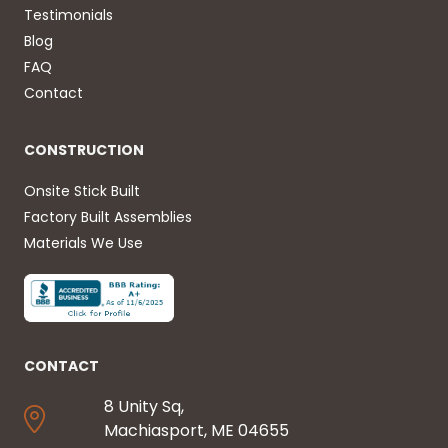
Testimonials
Blog
FAQ
Contact
CONSTRUCTION
Onsite Stick Built
Factory Built Assemblies
Materials We Use
CONTACT
8 Unity Sq,
Machiasport, ME 04655