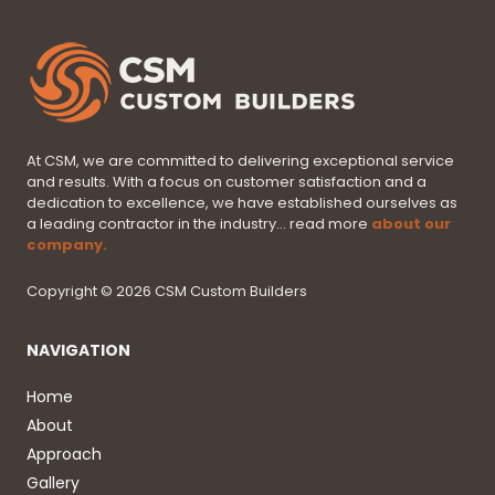
At CSM, we are committed to delivering exceptional service
and results. With a focus on customer satisfaction and a
dedication to excellence, we have established ourselves as
a leading contractor in the industry... read more
about our
company.
Copyright © 2026 CSM Custom Builders
NAVIGATION
Home
About
Approach
Gallery