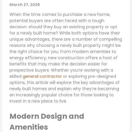
March 27, 2025
When the time comes to purchase a new home,
potential buyers are often faced with a tough
decision: should they buy an existing property or opt
for a newly built home? While both options have their
unique advantages, there are a number of compelling
reasons why choosing a newly built property might be
the right choice for you. From modern amenities to
energy efficiency, new construction offers a host of
benefits that may make the decision easier for
prospective buyers. Whether you’re working with a
skilled
general contractor
or exploring pre-designed
options, this article will explore the key advantages of
newly built homes and explain why they’re becoming
an increasingly popular choice for those looking to
invest in a new place to live.
Modern Design and
Amenities