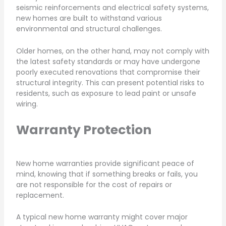
seismic reinforcements and electrical safety systems,
new homes are built to withstand various
environmental and structural challenges.
Older homes, on the other hand, may not comply with
the latest safety standards or may have undergone
poorly executed renovations that compromise their
structural integrity. This can present potential risks to
residents, such as exposure to lead paint or unsafe
wiring.
Warranty Protection
New home warranties provide significant peace of
mind, knowing that if something breaks or fails, you
are not responsible for the cost of repairs or
replacement.
A typical new home warranty might cover major