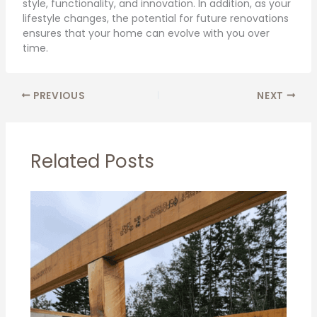
style, functionality, and innovation. In addition, as your
lifestyle changes, the potential for future renovations
ensures that your home can evolve with you over
time.
PREVIOUS
NEXT
Related Posts