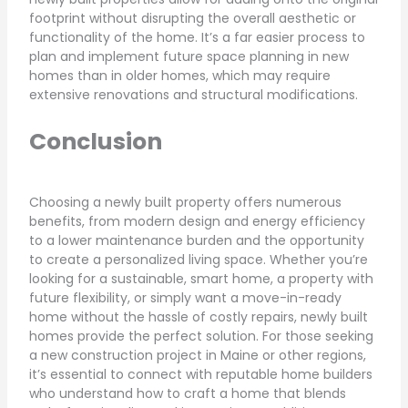
footprint without disrupting the overall aesthetic or
functionality of the home. It’s a far easier process to
plan and implement future space planning in new
homes than in older homes, which may require
extensive renovations and structural modifications.
Conclusion
Choosing a newly built property offers numerous
benefits, from modern design and energy efficiency
to a lower maintenance burden and the opportunity
to create a personalized living space. Whether you’re
looking for a sustainable, smart home, a property with
future flexibility, or simply want a move-in-ready
home without the hassle of costly repairs, newly built
homes provide the perfect solution. For those seeking
a new construction project in Maine or other regions,
it’s essential to connect with reputable home builders
who understand how to craft a home that blends