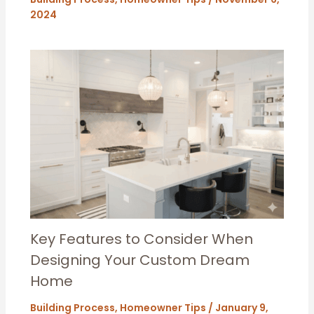
2024
Key Features to Consider When
Designing Your Custom Dream
Home
Building Process
,
Homeowner Tips
/
January 9,