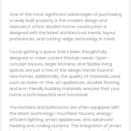
One of the most significant advantages of purchasing
a newly built property is the modern design and
features it offers. Modern home construction is
designed with the latest architectural trends, layout
preferences, and cutting-edge technology in mind.
You’re getting a space that’s been thoughtfully
designed to meet current lifestyle needs. Open-
concept layouts, larger kitchens, and flexible living
spaces are just a few of the design trends found in
new homes. Additionally, the quality of materials used,
such as state-of-the-art appliances, durable flooring,
and eco-friendly building materials, ensures that your
home is both beautiful and functional.
The kitchens and bathrooms are often equipped with
the latest technology—touchless faucets, energy-
efficient lighting, smart appliances, and advanced
heating and cooling systems. The integration of smart