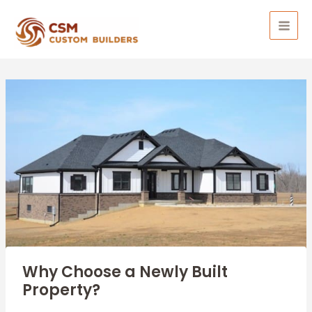
Skip
to
MAI
content
MEN
Why Choose a Newly Built
Property?