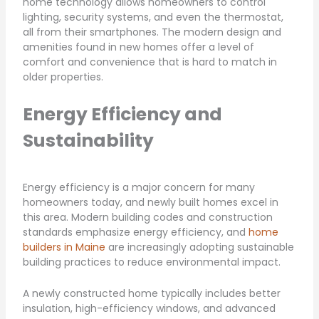
home technology allows homeowners to control
lighting, security systems, and even the thermostat,
all from their smartphones. The modern design and
amenities found in new homes offer a level of
comfort and convenience that is hard to match in
older properties.
Energy Efficiency and
Sustainability
Energy efficiency is a major concern for many
homeowners today, and newly built homes excel in
this area. Modern building codes and construction
standards emphasize energy efficiency, and
home
builders in Maine
are increasingly adopting sustainable
building practices to reduce environmental impact.
A newly constructed home typically includes better
insulation, high-efficiency windows, and advanced