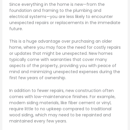
Since everything in the home is new—from the
foundation and framing to the plumbing and
electrical systems—you are less likely to encounter
unexpected repairs or replacements in the immediate
future.
This is a huge advantage over purchasing an older
home, where you may face the need for costly repairs
or updates that might be unexpected. New homes
typically come with warranties that cover many
aspects of the property, providing you with peace of
mind and minimizing unexpected expenses during the
first few years of ownership.
In addition to fewer repairs, new construction often
comes with low-maintenance finishes. For example,
modern siding materials, like fiber cement or vinyl,
require little to no upkeep compared to traditional
wood siding, which may need to be repainted and
maintained every few years.