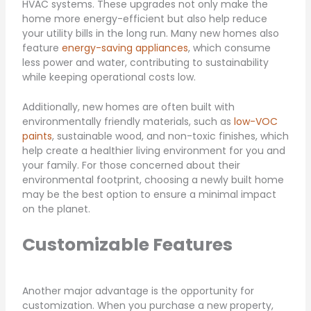
HVAC systems. These upgrades not only make the
home more energy-efficient but also help reduce
your utility bills in the long run. Many new homes also
feature
energy-saving appliances
, which consume
less power and water, contributing to sustainability
while keeping operational costs low.
Additionally, new homes are often built with
environmentally friendly materials, such as
low-VOC
paints
, sustainable wood, and non-toxic finishes, which
help create a healthier living environment for you and
your family. For those concerned about their
environmental footprint, choosing a newly built home
may be the best option to ensure a minimal impact
on the planet.
Customizable Features
Another major advantage is the opportunity for
customization. When you purchase a new property,