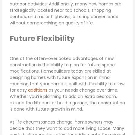
outdoor activities. Additionally, many new homes are
strategically located near top schools, shopping
centers, and major highways, offering convenience
without compromising on quality of life.
Future Flexibility
One of the often-overlooked advantages of new
construction is the ability to plan for future space
modifications. Homebuilders today are skilled at
designing homes with future expansion in mind,
meaning that your home is built with flexibility to allow
for easy
additions
as your needs change over time.
Whether you’re planning to add an extra bedroom,
extend the kitchen, or build a garage, the construction
is done with future growth in mind.
As life circumstances change, homeowners may
decide that they want to add more living space. Many
newly built properties allow for adding onto the original