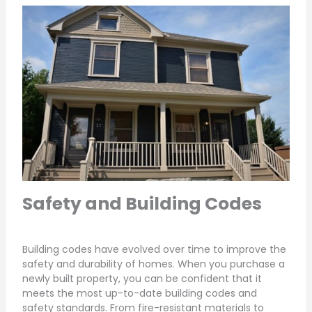
Safety and Building Codes
Building codes have evolved over time to improve the
safety and durability of homes. When you purchase a
newly built property, you can be confident that it
meets the most up-to-date building codes and
safety standards. From fire-resistant materials to