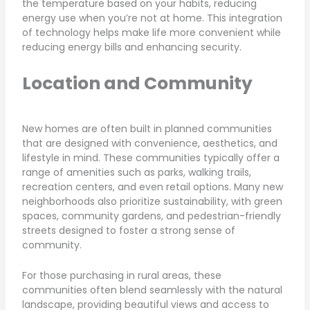
the temperature based on your habits, reducing
energy use when you’re not at home. This integration
of technology helps make life more convenient while
reducing energy bills and enhancing security.
Location and Community
New homes are often built in planned communities
that are designed with convenience, aesthetics, and
lifestyle in mind. These communities typically offer a
range of amenities such as parks, walking trails,
recreation centers, and even retail options. Many new
neighborhoods also prioritize sustainability, with green
spaces, community gardens, and pedestrian-friendly
streets designed to foster a strong sense of
community.
For those purchasing in rural areas, these
communities often blend seamlessly with the natural
landscape, providing beautiful views and access to