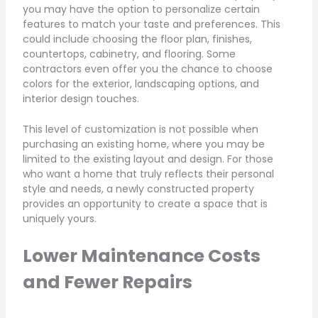
you may have the option to personalize certain
features to match your taste and preferences. This
could include choosing the floor plan, finishes,
countertops, cabinetry, and flooring. Some
contractors even offer you the chance to choose
colors for the exterior, landscaping options, and
interior design touches.
This level of customization is not possible when
purchasing an existing home, where you may be
limited to the existing layout and design. For those
who want a home that truly reflects their personal
style and needs, a newly constructed property
provides an opportunity to create a space that is
uniquely yours.
Lower Maintenance Costs
and Fewer Repairs