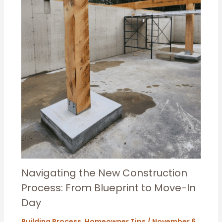
Navigating the New Construction
Process: From Blueprint to Move-In
Day
Building Process
,
Homeowner Tips
/
November 6,